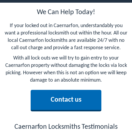
We Can Help Today!
If your locked out in Caernarfon, understandably you
want a professional locksmith out within the hour. All our
local Caernarfon locksmiths are available 24/7 with no
call out charge and provide a fast response service.
With all lock outs we will try to gain entry to your
Caernarfon property without damaging the locks via lock
picking. However when this is not an option we will keep
damage to an absolute minimum.
Contact us
Caernarfon Locksmiths Testimonials