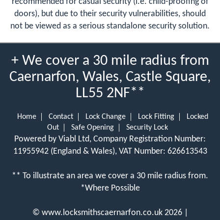
recommended for casual security (i.e. child-proofing of
doors), but due to their security vulnerabilities, should
not be viewed as a serious standalone security solution.
+ We cover a 30 mile radius from
Caernarfon, Wales, Castle Square,
LL55 2NF**
Home
Contact
Lock Change
Lock Fitting
Locked
Out
Safe Opening
Security Lock
Powered by Viabl Ltd, Company Registration Number:
11955942 (England & Wales), VAT Number: 626613543
** To illustrate an area we cover a 30 mile radius from.
*Where Possible
©
www.locksmithscaernarfon.co.uk
2026 |