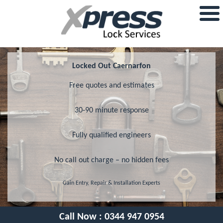
Locked Out Caernarfon
Free quotes and estimates
30-90 minute response
Fully qualified engineers
No call out charge – no hidden fees
Gain Entry, Repair & Installation Experts
Call Now :
0344 947 0954