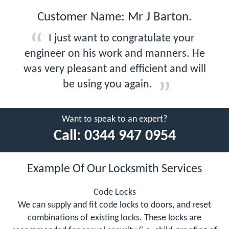
Customer Name: Mr J Barton.
I just want to congratulate your
engineer on his work and manners. He
was very pleasant and efficient and will
be using you again.
Want to speak to an expert?
Call:
0344 947 0954
Example Of Our Locksmith Services
Code Locks
We can supply and fit code locks to doors, and reset
combinations of existing locks. These locks are